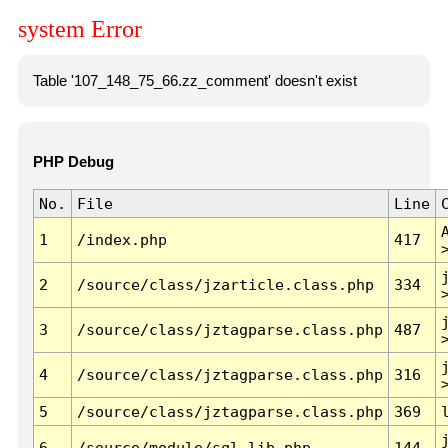
system Error
Table '107_148_75_66.zz_comment' doesn't exist
PHP Debug
No.
File
Line
1
/index.php
417
2
/source/class/jzarticle.class.php
334
3
/source/class/jztagparse.class.php
487
4
/source/class/jztagparse.class.php
316
5
/source/class/jztagparse.class.php
369
6
/source/module/sql.lib.php
144