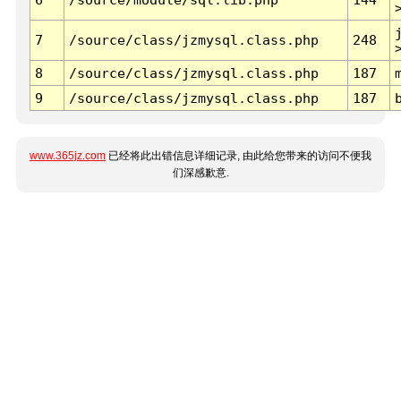
7
/source/class/jzmysql.class.php
248
8
/source/class/jzmysql.class.php
187
9
/source/class/jzmysql.class.php
187
www.365jz.com
已经将此出错信息详细记录, 由此给您带来的访问不便我
们深感歉意.